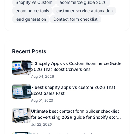
Shopify vs Custom
ecommerce guide 2026
ecommerce tools
customer service automation
lead generation
Contact form checklist
Recent Posts
5 Shopify Apps vs Custom Ecommerce Guide
2026 That Boost Conversions
Aug 04, 2026
7 best shopify apps vs custom 2026 That
Boost Sales Fast
Aug 01, 2026
Ultimate best contact form builder checklist
for advertising 2026 guide for Shopify store
owners
Jul 22, 2026