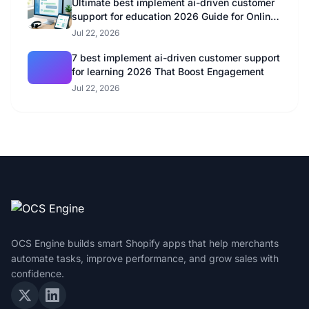
Ultimate best implement ai-driven customer
support for education 2026 Guide for Online
Educators
Jul 22, 2026
7 best implement ai-driven customer support
for learning 2026 That Boost Engagement
Jul 22, 2026
OCS Engine builds smart Shopify apps that help merchants
automate tasks, improve performance, and grow sales with
confidence.