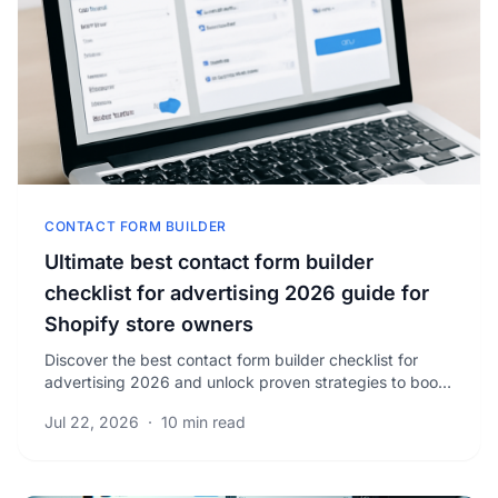
CONTACT FORM BUILDER
Ultimate best contact form builder
checklist for advertising 2026 guide for
Shopify store owners
Discover the best contact form builder checklist for
advertising 2026 and unlock proven strategies to boost
your Shopify store’s lead conversion rates.
Jul 22, 2026
·
10 min read