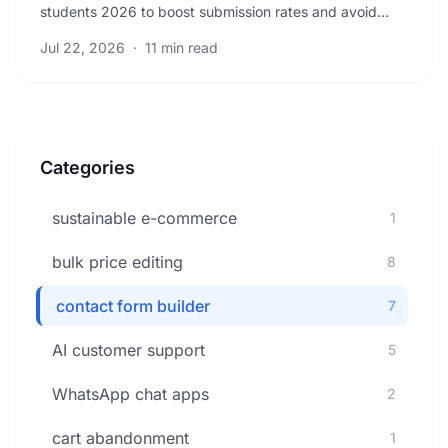
students 2026 to boost submission rates and avoid
common errors. Get actionable tips that increase.
Jul 22, 2026
·
11 min read
Categories
sustainable e-commerce
1
bulk price editing
8
contact form builder
7
AI customer support
5
WhatsApp chat apps
2
cart abandonment
1