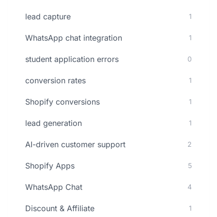
lead capture
1
WhatsApp chat integration
1
student application errors
0
conversion rates
1
Shopify conversions
1
lead generation
1
AI-driven customer support
2
Shopify Apps
5
WhatsApp Chat
4
Discount & Affiliate
1