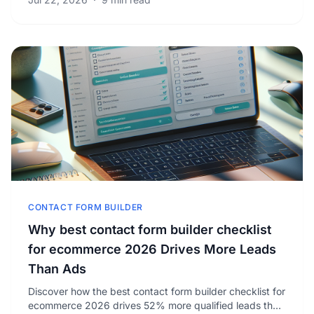
CONTACT FORM BUILDER
Why best contact form builder checklist
for ecommerce 2026 Drives More Leads
Than Ads
Discover how the best contact form builder checklist for
ecommerce 2026 drives 52% more qualified leads than