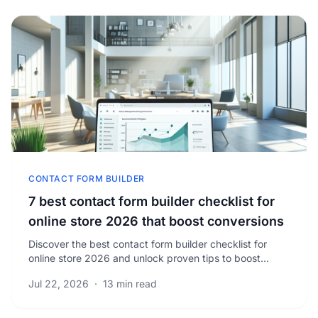
CONTACT FORM BUILDER
7 best contact form builder checklist for
online store 2026 that boost conversions
Discover the best contact form builder checklist for
online store 2026 and unlock proven tips to boost
conversions and maximize your eCommerce success.
Jul 22, 2026
·
13 min read