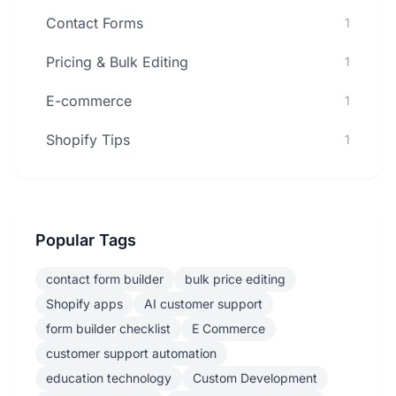
Contact Forms
1
Pricing & Bulk Editing
1
E-commerce
1
Shopify Tips
1
Popular Tags
contact form builder
bulk price editing
Shopify apps
AI customer support
form builder checklist
E Commerce
customer support automation
education technology
Custom Development