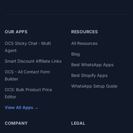
OUR APPS
RESOURCES
OCS Sticky Chat ‑ Multi
All Resources
Agent
Blog
Smart Discount Affiliate Links
Best WhatsApp Apps
OCS - All Contact Form
Best Shopify Apps
Builder
WhatsApp Setup Guide
OCS: Bulk Product Price
Editor
View All Apps →
COMPANY
LEGAL