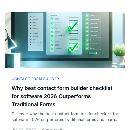
CONTACT FORM BUILDER
Why best contact form builder checklist
for software 2026 Outperforms
Traditional Forms
Discover why the best contact form builder checklist for
software 2026 outperforms traditional forms and learn
how to boost your conversion rates today.
Jul 22, 2026
·
9 min read