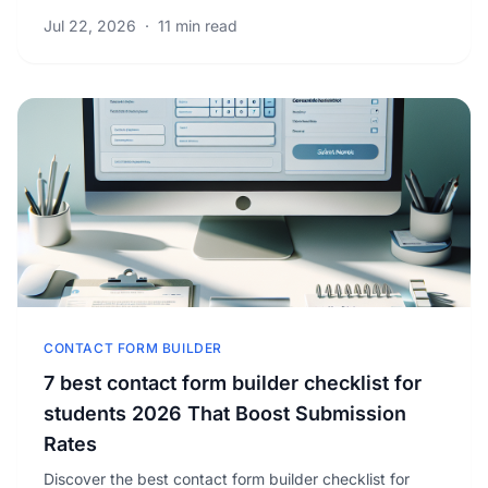
ads. Unlock proven strategies to grow your.
Jul 22, 2026
·
11 min read
CONTACT FORM BUILDER
7 best contact form builder checklist for
students 2026 That Boost Submission
Rates
Discover the best contact form builder checklist for