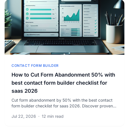
CONTACT FORM BUILDER
How to Cut Form Abandonment 50% with
best contact form builder checklist for
saas 2026
Cut form abandonment by 50% with the best contact
form builder checklist for saas 2026. Discover proven
strategies to boost your lead conversions now.
Jul 22, 2026
·
12 min read