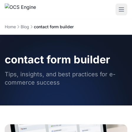
Home
Blog
contact form builder
contact form builder
Tips, insights, and best practices for e-
commerce success