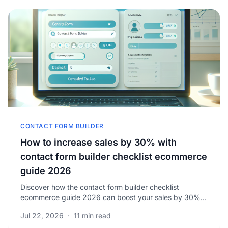
CONTACT FORM BUILDER
How to increase sales by 30% with
contact form builder checklist ecommerce
guide 2026
Discover how the contact form builder checklist
ecommerce guide 2026 can boost your sales by 30%.
Learn proven tips to optimize customer engagement
Jul 22, 2026
·
11 min read
today.