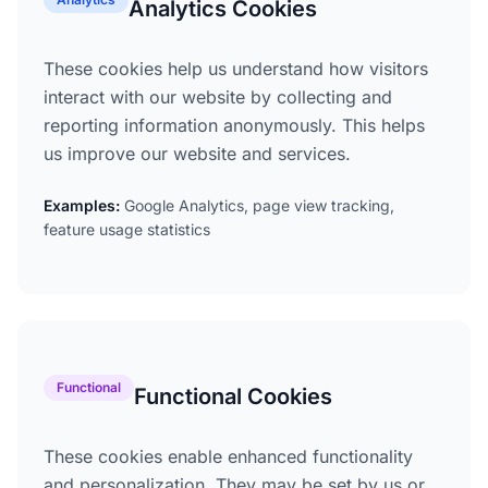
Analytics Cookies
These cookies help us understand how visitors
interact with our website by collecting and
reporting information anonymously. This helps
us improve our website and services.
Examples:
Google Analytics, page view tracking,
feature usage statistics
Functional
Functional Cookies
These cookies enable enhanced functionality
and personalization. They may be set by us or