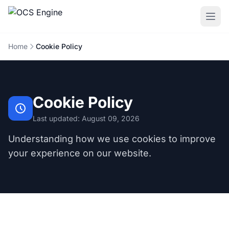
Home
Cookie Policy
Cookie Policy
Last updated: August 09, 2026
Understanding how we use cookies to improve
your experience on our website.