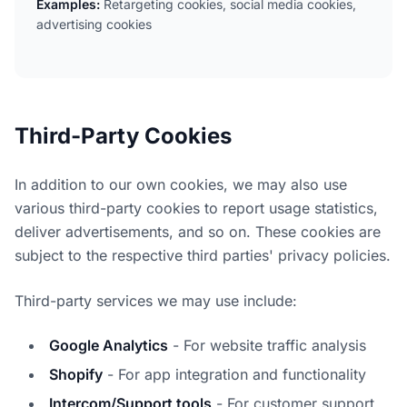
Examples:
Retargeting cookies, social media cookies,
advertising cookies
Third-Party Cookies
In addition to our own cookies, we may also use
various third-party cookies to report usage statistics,
deliver advertisements, and so on. These cookies are
subject to the respective third parties' privacy policies.
Third-party services we may use include:
Google Analytics
- For website traffic analysis
Shopify
- For app integration and functionality
Intercom/Support tools
- For customer support