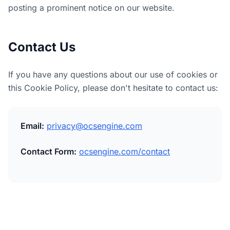
posting a prominent notice on our website.
Contact Us
If you have any questions about our use of cookies or
this Cookie Policy, please don't hesitate to contact us:
Email:
privacy@ocsengine.com
Contact Form:
ocsengine.com/contact