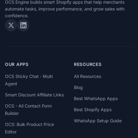
OCS Engine builds smart Shopify apps that help merchants
automate tasks, improve performance, and grow sales with
confidence.
OUR APPS
RESOURCES
OCS Sticky Chat ‑ Multi
All Resources
Agent
Blog
Smart Discount Affiliate Links
Best WhatsApp Apps
OCS - All Contact Form
Best Shopify Apps
Builder
WhatsApp Setup Guide
OCS: Bulk Product Price
Editor