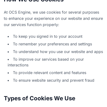
At OCS Engine, we use cookies for several purposes
to enhance your experience on our website and ensure
our services function properly:
To keep you signed in to your account
To remember your preferences and settings
To understand how you use our website and apps
To improve our services based on your
interactions
To provide relevant content and features
To ensure website security and prevent fraud
Types of Cookies We Use