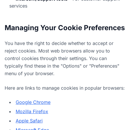
services
Managing Your Cookie Preferences
You have the right to decide whether to accept or
reject cookies. Most web browsers allow you to
control cookies through their settings. You can
typically find these in the "Options" or "Preferences"
menu of your browser.
Here are links to manage cookies in popular browsers:
Google Chrome
Mozilla Firefox
Apple Safari