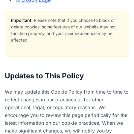
Microsoft Edge
Important:
Please note that if you choose to block or
delete cookies, some features of our website may not
function properly, and your user experience may be
affected.
Updates to This Policy
We may update this Cookie Policy from time to time to
reflect changes in our practices or for other
operational, legal, or regulatory reasons. We
encourage you to review this page periodically for the
latest information on our cookie practices. When we
make significant changes, we will notify you by