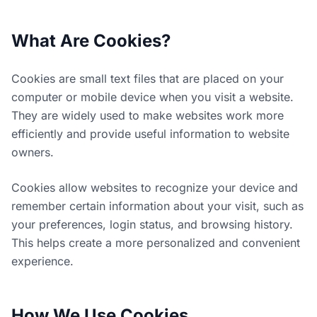
What Are Cookies?
Cookies are small text files that are placed on your
computer or mobile device when you visit a website.
They are widely used to make websites work more
efficiently and provide useful information to website
owners.
Cookies allow websites to recognize your device and
remember certain information about your visit, such as
your preferences, login status, and browsing history.
This helps create a more personalized and convenient
experience.
How We Use Cookies