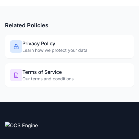
Related Policies
Privacy Policy
Learn how we protect your data
Terms of Service
Our terms and conditions