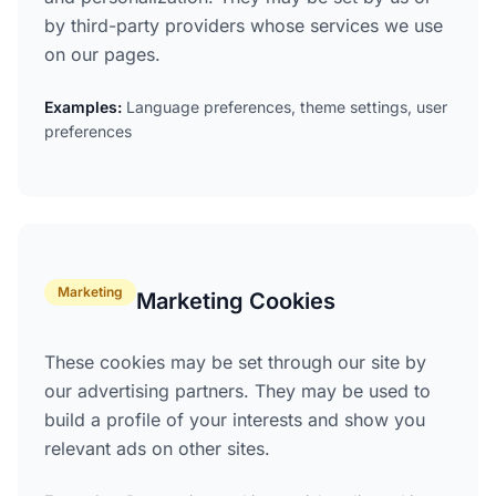
by third-party providers whose services we use
on our pages.
Examples:
Language preferences, theme settings, user
preferences
Marketing
Marketing Cookies
These cookies may be set through our site by
our advertising partners. They may be used to
build a profile of your interests and show you
relevant ads on other sites.