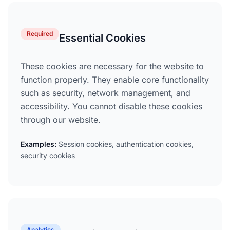
Required
Essential Cookies
These cookies are necessary for the website to
function properly. They enable core functionality
such as security, network management, and
accessibility. You cannot disable these cookies
through our website.
Examples:
Session cookies, authentication cookies,
security cookies
Analytics