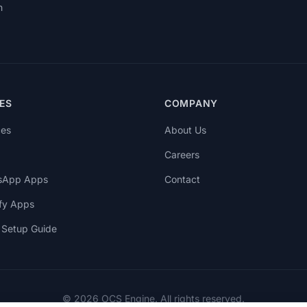
h
ES
COMPANY
ces
About Us
Careers
sApp Apps
Contact
fy Apps
Setup Guide
© 2026 OCS Engine. All rights reserved.