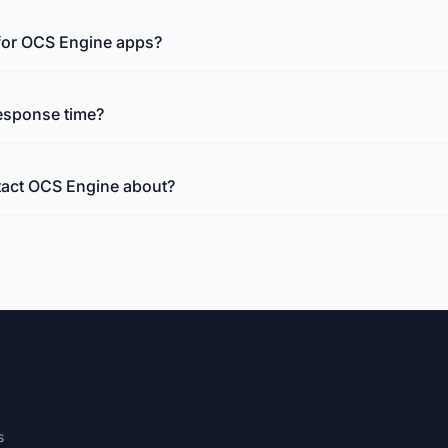
 for OCS Engine apps?
esponse time?
tact OCS Engine about?
s