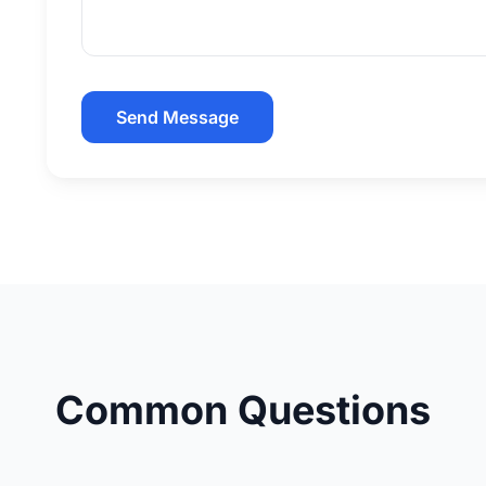
Send Message
Common Questions