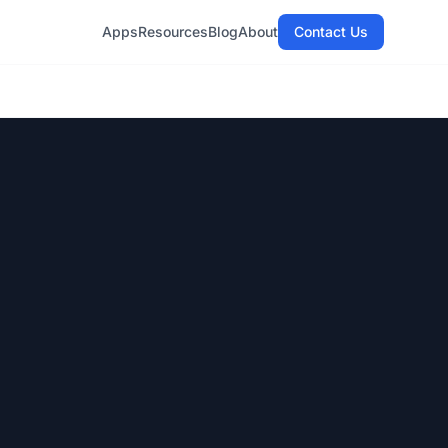
Apps
Resources
Blog
About
Contact Us