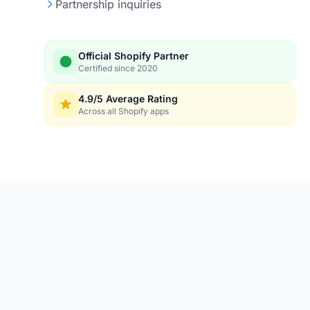
Partnership inquiries
Official Shopify Partner
Certified since 2020
4.9/5 Average Rating
Across all Shopify apps