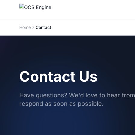
Home
Contact
Contact Us
Have questions? We'd love to hear from
respond as soon as possible.