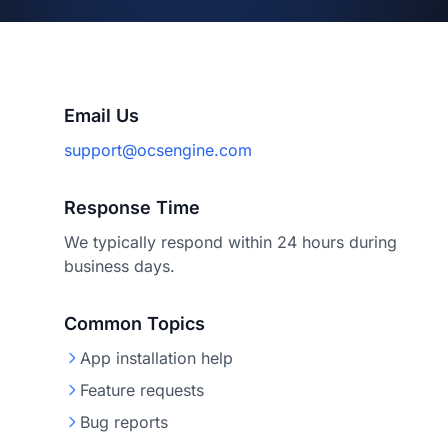
Email Us
support@ocsengine.com
Response Time
We typically respond within 24 hours during
business days.
Common Topics
App installation help
Feature requests
Bug reports