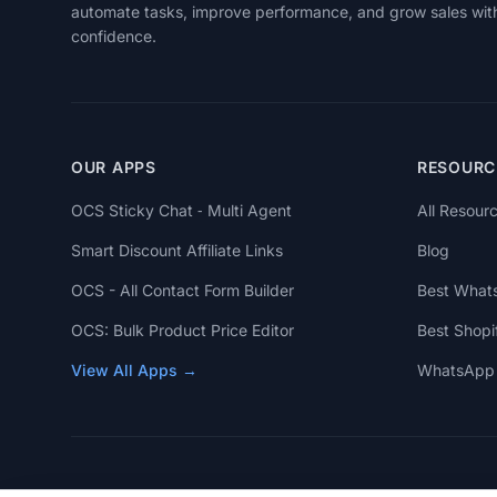
automate tasks, improve performance, and grow sales wit
confidence.
OUR APPS
RESOURC
OCS Sticky Chat ‑ Multi Agent
All Resour
Smart Discount Affiliate Links
Blog
OCS - All Contact Form Builder
Best What
OCS: Bulk Product Price Editor
Best Shopi
View All Apps →
WhatsApp 