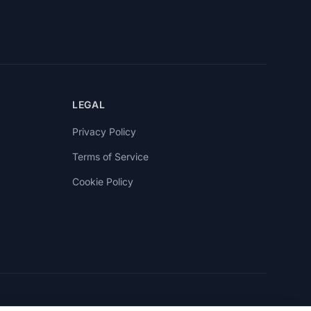
LEGAL
Privacy Policy
Terms of Service
Cookie Policy