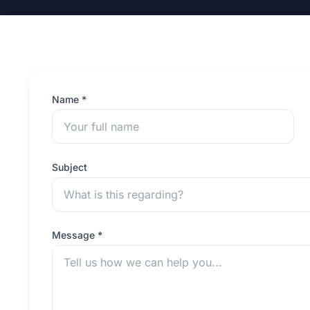
Name *
Subject
Message *