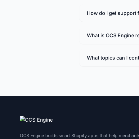
How do I get support
What is OCS Engine r
What topics can I con
OCS Engine builds smart Shopify apps that help merchant