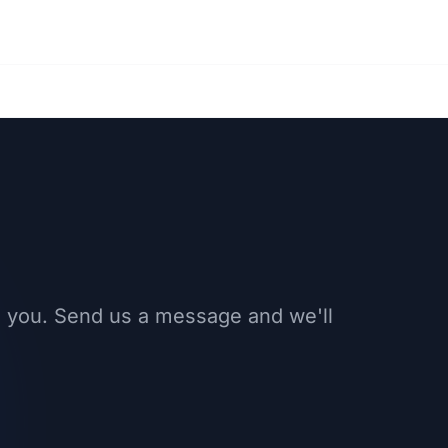
 you. Send us a message and we'll