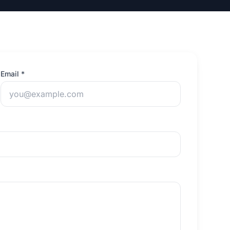
Email *