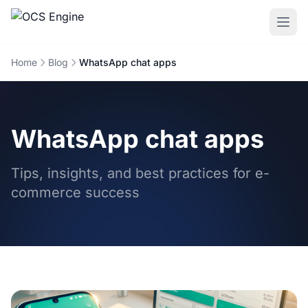
Home
Blog
WhatsApp chat apps
WhatsApp chat apps
Tips, insights, and best practices for e-
commerce success