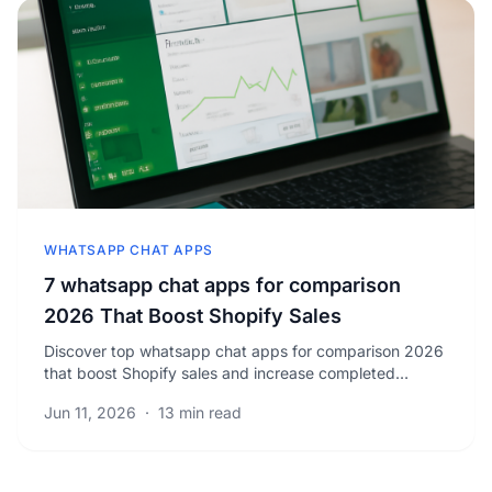
WHATSAPP CHAT APPS
7 whatsapp chat apps for comparison
2026 That Boost Shopify Sales
Discover top whatsapp chat apps for comparison 2026
that boost Shopify sales and increase completed
orders. Unlock strategies to grow your business today.
Jun 11, 2026
·
13 min read