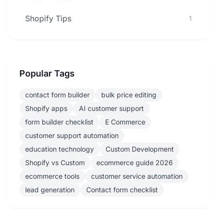
Shopify Tips
1
Popular Tags
contact form builder
bulk price editing
Shopify apps
AI customer support
form builder checklist
E Commerce
customer support automation
education technology
Custom Development
Shopify vs Custom
ecommerce guide 2026
ecommerce tools
customer service automation
lead generation
Contact form checklist