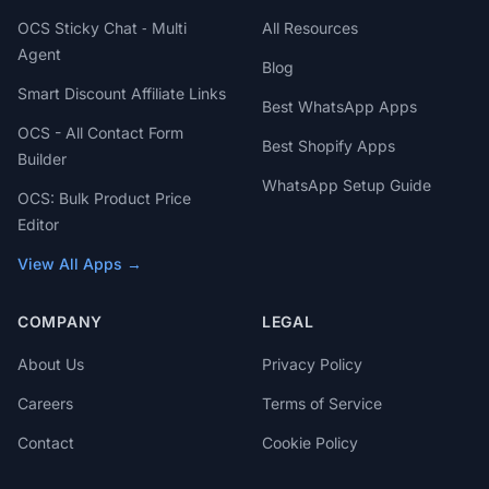
OCS Sticky Chat ‑ Multi
All Resources
Agent
Blog
Smart Discount Affiliate Links
Best WhatsApp Apps
OCS - All Contact Form
Best Shopify Apps
Builder
WhatsApp Setup Guide
OCS: Bulk Product Price
Editor
View All Apps →
COMPANY
LEGAL
About Us
Privacy Policy
Careers
Terms of Service
Contact
Cookie Policy