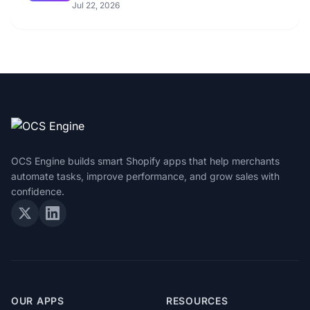
Jul 22, 2026
OCS Engine builds smart Shopify apps that help merchants
automate tasks, improve performance, and grow sales with
confidence.
OUR APPS
RESOURCES