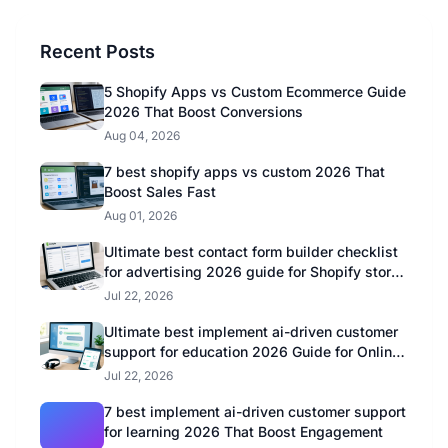
Recent Posts
5 Shopify Apps vs Custom Ecommerce Guide
2026 That Boost Conversions
Aug 04, 2026
7 best shopify apps vs custom 2026 That
Boost Sales Fast
Aug 01, 2026
Ultimate best contact form builder checklist
for advertising 2026 guide for Shopify store
owners
Jul 22, 2026
Ultimate best implement ai-driven customer
support for education 2026 Guide for Online
Educators
Jul 22, 2026
7 best implement ai-driven customer support
for learning 2026 That Boost Engagement