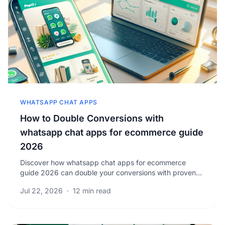
WHATSAPP CHAT APPS
How to Double Conversions with
whatsapp chat apps for ecommerce guide
2026
Discover how whatsapp chat apps for ecommerce
guide 2026 can double your conversions with proven
strategies. Unlock powerful tips to boost your sales
Jul 22, 2026
·
12 min read
now.