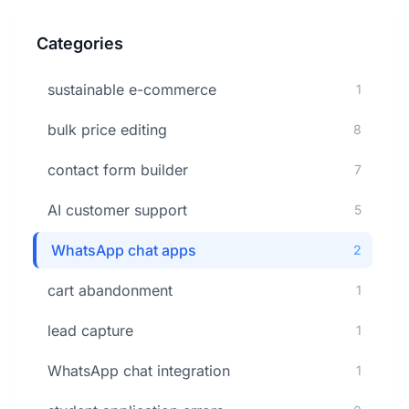
Categories
sustainable e-commerce
1
bulk price editing
8
contact form builder
7
AI customer support
5
WhatsApp chat apps
2
cart abandonment
1
lead capture
1
WhatsApp chat integration
1