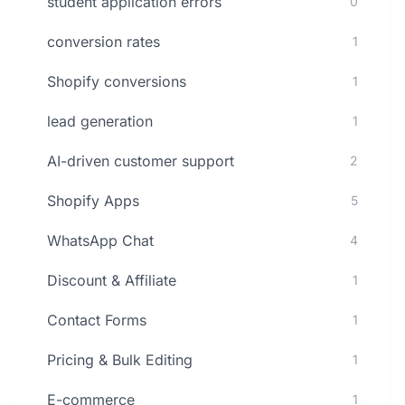
student application errors
0
conversion rates
1
Shopify conversions
1
lead generation
1
AI-driven customer support
2
Shopify Apps
5
WhatsApp Chat
4
Discount & Affiliate
1
Contact Forms
1
Pricing & Bulk Editing
1
E-commerce
1