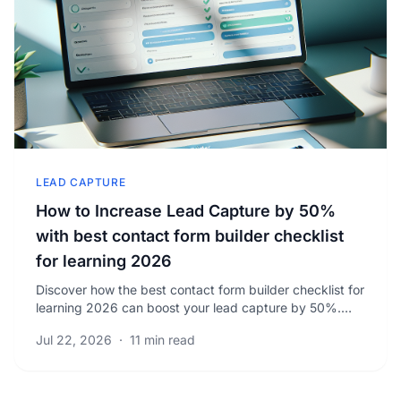
LEAD CAPTURE
How to Increase Lead Capture by 50%
with best contact form builder checklist
for learning 2026
Discover how the best contact form builder checklist for
learning 2026 can boost your lead capture by 50%.
Learn proven strategies to increase qualified.
Jul 22, 2026
·
11 min read