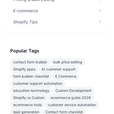
E-commerce
1
Shopify Tips
1
Popular Tags
contact form builder
bulk price editing
Shopify apps
AI customer support
form builder checklist
E Commerce
customer support automation
education technology
Custom Development
Shopify vs Custom
ecommerce guide 2026
ecommerce tools
customer service automation
lead generation
Contact form checklist