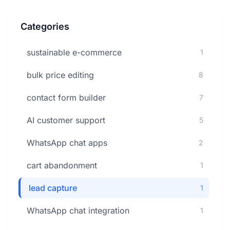
Categories
sustainable e-commerce
1
bulk price editing
8
contact form builder
7
AI customer support
5
WhatsApp chat apps
2
cart abandonment
1
lead capture
1
WhatsApp chat integration
1