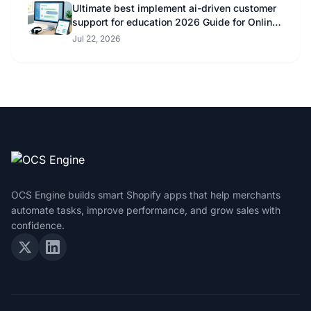
Ultimate best implement ai-driven customer
support for education 2026 Guide for Online
Educators
Jul 22, 2026
OCS Engine builds smart Shopify apps that help merchants
automate tasks, improve performance, and grow sales with
confidence.