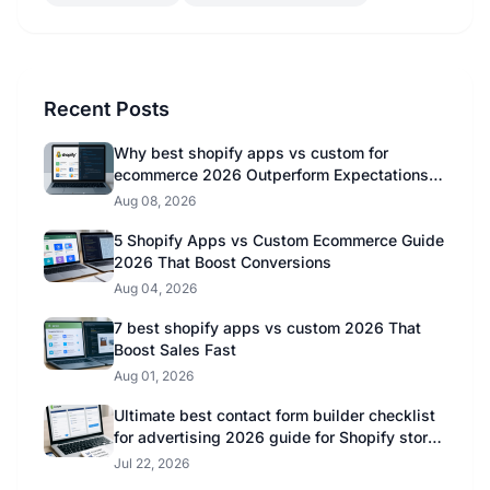
Recent Posts
Why best shopify apps vs custom for
ecommerce 2026 Outperform Expectations in
2026
Aug 08, 2026
5 Shopify Apps vs Custom Ecommerce Guide
2026 That Boost Conversions
Aug 04, 2026
7 best shopify apps vs custom 2026 That
Boost Sales Fast
Aug 01, 2026
Ultimate best contact form builder checklist
for advertising 2026 guide for Shopify store
owners
Jul 22, 2026