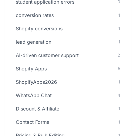
student application errors
0
conversion rates
1
Shopify conversions
1
lead generation
1
AI-driven customer support
2
Shopify Apps
5
ShopifyApps2026
1
WhatsApp Chat
4
Discount & Affiliate
1
Contact Forms
1
Pricing & Bulk Editing
1