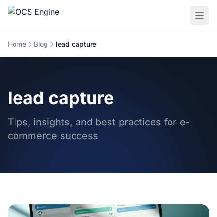
Home
Blog
lead capture
lead capture
Tips, insights, and best practices for e-
commerce success