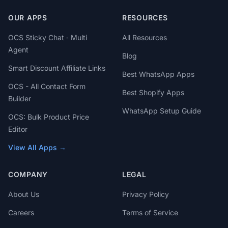
OUR APPS
RESOURCES
OCS Sticky Chat ‑ Multi
All Resources
Agent
Blog
Smart Discount Affiliate Links
Best WhatsApp Apps
OCS - All Contact Form
Best Shopify Apps
Builder
WhatsApp Setup Guide
OCS: Bulk Product Price
Editor
View All Apps →
COMPANY
LEGAL
About Us
Privacy Policy
Careers
Terms of Service