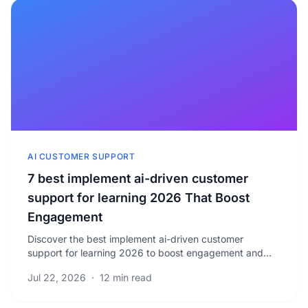
AI CUSTOMER SUPPORT
7 best implement ai-driven customer
support for learning 2026 That Boost
Engagement
Discover the best implement ai-driven customer
support for learning 2026 to boost engagement and
reduce response times. Learn proven strategies for.
Jul 22, 2026
·
12 min read