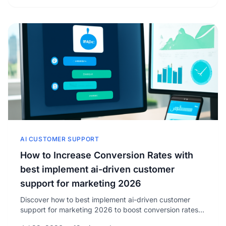
AI CUSTOMER SUPPORT
How to Increase Conversion Rates with
best implement ai-driven customer
support for marketing 2026
Discover how to best implement ai-driven customer
support for marketing 2026 to boost conversion rates
and drive measurable growth in your business today.