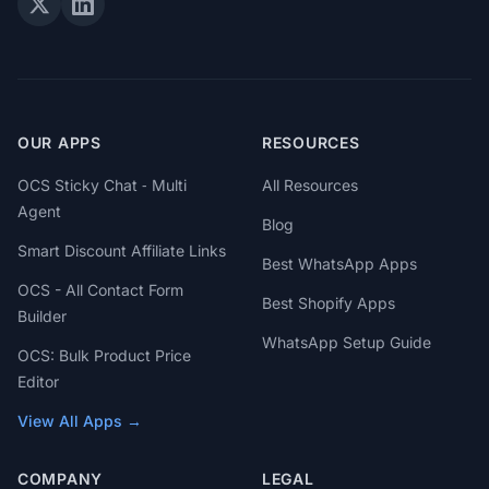
OUR APPS
RESOURCES
OCS Sticky Chat ‑ Multi
All Resources
Agent
Blog
Smart Discount Affiliate Links
Best WhatsApp Apps
OCS - All Contact Form
Best Shopify Apps
Builder
WhatsApp Setup Guide
OCS: Bulk Product Price
Editor
View All Apps →
COMPANY
LEGAL