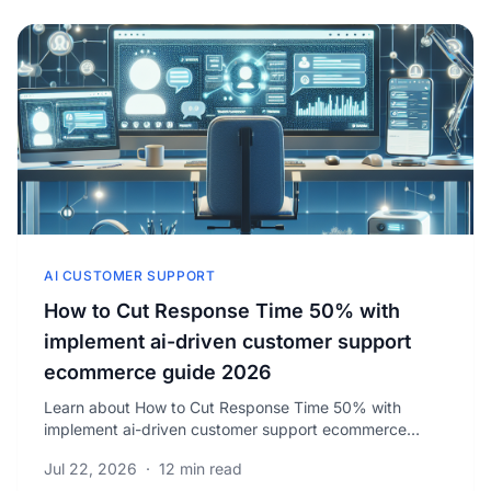
AI CUSTOMER SUPPORT
How to Cut Response Time 50% with
implement ai-driven customer support
ecommerce guide 2026
Learn about How to Cut Response Time 50% with
implement ai-driven customer support ecommerce
guide 2026. 62% of ecommerce stores that
Jul 22, 2026
·
12 min read
implemented.