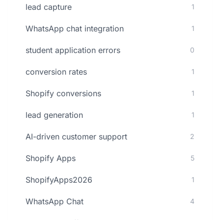
lead capture
1
WhatsApp chat integration
1
student application errors
0
conversion rates
1
Shopify conversions
1
lead generation
1
AI-driven customer support
2
Shopify Apps
5
ShopifyApps2026
1
WhatsApp Chat
4