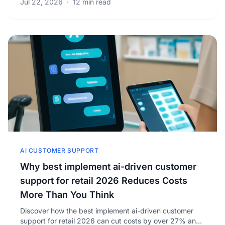
Jul 22, 2026
·
12 min read
AI CUSTOMER SUPPORT
Why best implement ai-driven customer
support for retail 2026 Reduces Costs
More Than You Think
Discover how the best implement ai-driven customer
support for retail 2026 can cut costs by over 27% and