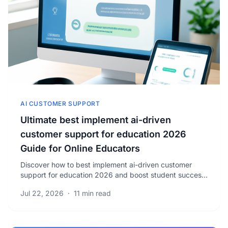
AI CUSTOMER SUPPORT
Ultimate best implement ai-driven
customer support for education 2026
Guide for Online Educators
Discover how to best implement ai-driven customer
support for education 2026 and boost student success
with proven strategies. Learn to optimize your.
Jul 22, 2026
·
11 min read