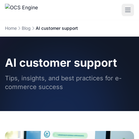
Home
Blog
AI customer support
AI customer support
Tips, insights, and best practices for e-
commerce success