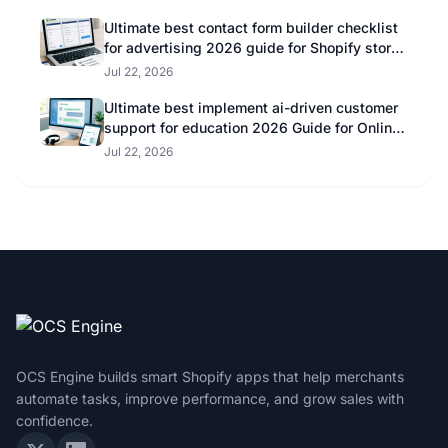
Ultimate best contact form builder checklist
for advertising 2026 guide for Shopify store
owners
Jul 22, 2026
Ultimate best implement ai-driven customer
support for education 2026 Guide for Online
Educators
Jul 22, 2026
OCS Engine builds smart Shopify apps that help merchants
automate tasks, improve performance, and grow sales with
confidence.