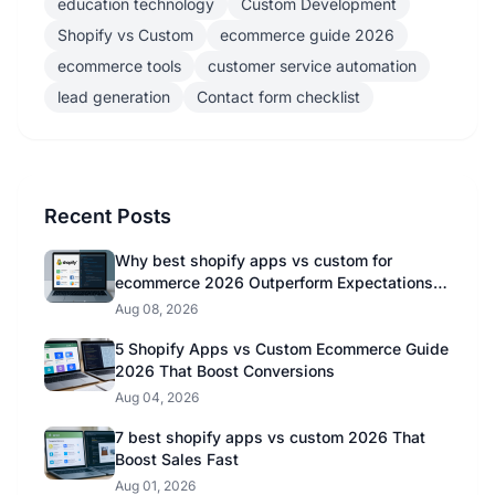
education technology
Custom Development
Shopify vs Custom
ecommerce guide 2026
ecommerce tools
customer service automation
lead generation
Contact form checklist
Recent Posts
Why best shopify apps vs custom for
ecommerce 2026 Outperform Expectations in
2026
Aug 08, 2026
5 Shopify Apps vs Custom Ecommerce Guide
2026 That Boost Conversions
Aug 04, 2026
7 best shopify apps vs custom 2026 That
Boost Sales Fast
Aug 01, 2026