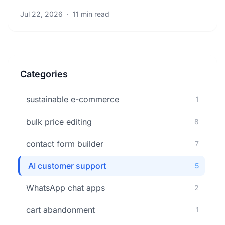
boost efficiency. Learn proven strategies now.
Jul 22, 2026
·
11 min read
Categories
sustainable e-commerce
1
bulk price editing
8
contact form builder
7
AI customer support
5
WhatsApp chat apps
2
cart abandonment
1