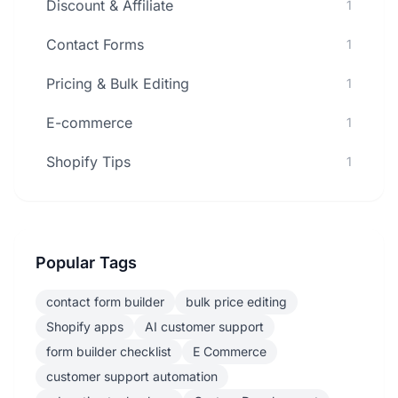
Discount & Affiliate
1
Contact Forms
1
Pricing & Bulk Editing
1
E-commerce
1
Shopify Tips
1
Popular Tags
contact form builder
bulk price editing
Shopify apps
AI customer support
form builder checklist
E Commerce
customer support automation