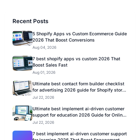
Recent Posts
5 Shopify Apps vs Custom Ecommerce Guide
2026 That Boost Conversions
Aug 04, 2026
7 best shopify apps vs custom 2026 That
Boost Sales Fast
Aug 01, 2026
Ultimate best contact form builder checklist
for advertising 2026 guide for Shopify store
owners
Jul 22, 2026
Ultimate best implement ai-driven customer
support for education 2026 Guide for Online
Educators
Jul 22, 2026
7 best implement ai-driven customer support
for learning 2026 That Boost Engagement