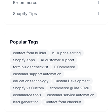
E-commerce
1
Shopify Tips
1
Popular Tags
contact form builder
bulk price editing
Shopify apps
AI customer support
form builder checklist
E Commerce
customer support automation
education technology
Custom Development
Shopify vs Custom
ecommerce guide 2026
ecommerce tools
customer service automation
lead generation
Contact form checklist