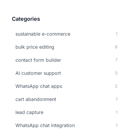
Categories
sustainable e-commerce
1
bulk price editing
8
contact form builder
7
AI customer support
5
WhatsApp chat apps
2
cart abandonment
1
lead capture
1
WhatsApp chat integration
1