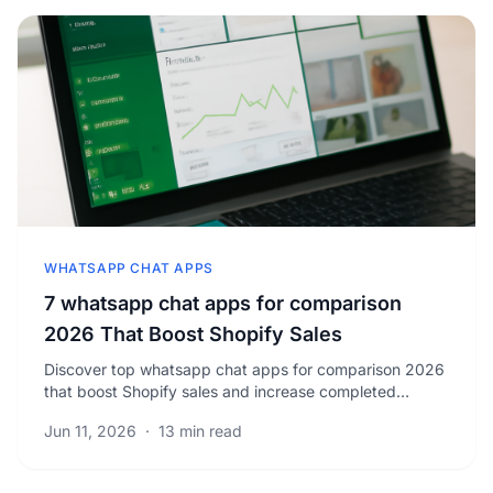
WHATSAPP CHAT APPS
7 whatsapp chat apps for comparison
2026 That Boost Shopify Sales
Discover top whatsapp chat apps for comparison 2026
that boost Shopify sales and increase completed
orders. Unlock strategies to grow your business today.
Jun 11, 2026
·
13 min read