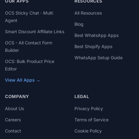
OUR APPS
RESOURCES
OCS Sticky Chat ‑ Multi
All Resources
Agent
Blog
Smart Discount Affiliate Links
Best WhatsApp Apps
OCS - All Contact Form
Best Shopify Apps
Builder
WhatsApp Setup Guide
OCS: Bulk Product Price
Editor
View All Apps →
COMPANY
LEGAL
About Us
Privacy Policy
Careers
Terms of Service
Contact
Cookie Policy