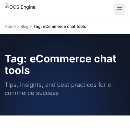
Home
Blog
Tag: eCommerce chat tools
Tag: eCommerce chat
tools
Tips, insights, and best practices for e-
commerce success