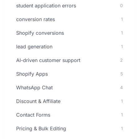
student application errors
0
conversion rates
1
Shopify conversions
1
lead generation
1
AI-driven customer support
2
Shopify Apps
5
WhatsApp Chat
4
Discount & Affiliate
1
Contact Forms
1
Pricing & Bulk Editing
1