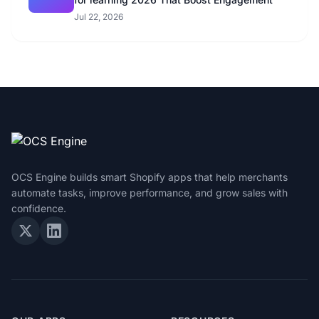
Jul 22, 2026
OCS Engine builds smart Shopify apps that help merchants
automate tasks, improve performance, and grow sales with
confidence.