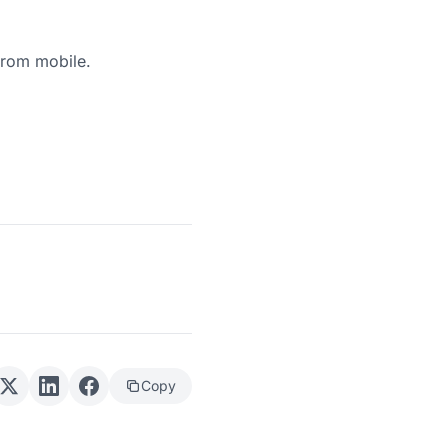
from mobile.
Copy