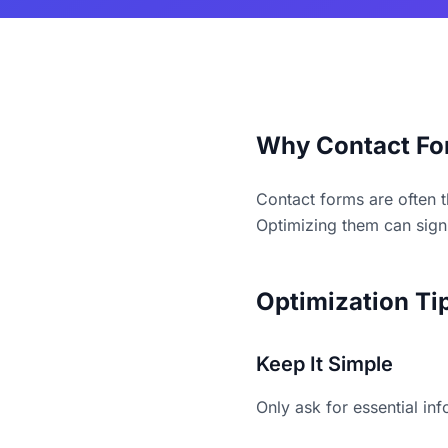
Why Contact Fo
Contact forms are often t
Optimizing them can signi
Optimization Ti
Keep It Simple
Only ask for essential in