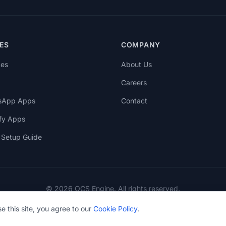
ES
COMPANY
ces
About Us
Careers
sApp Apps
Contact
fy Apps
Setup Guide
© 2026 OCS Engine. All rights reserved.
e this site, you agree to our
Cookie Policy
.