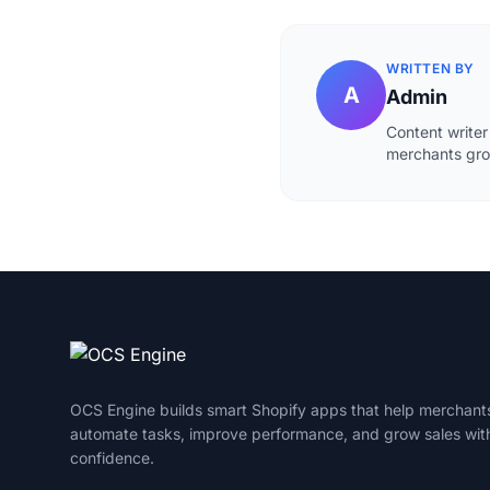
WRITTEN BY
A
Admin
Content writer
merchants grow
OCS Engine builds smart Shopify apps that help merchant
automate tasks, improve performance, and grow sales wit
confidence.