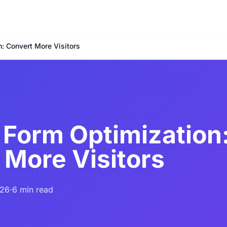
: Convert More Visitors
 Form Optimization
 More Visitors
026
·
6 min read