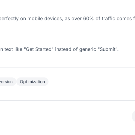
erfectly on mobile devices, as over 60% of traffic comes 
n text like "Get Started" instead of generic "Submit".
ersion
Optimization