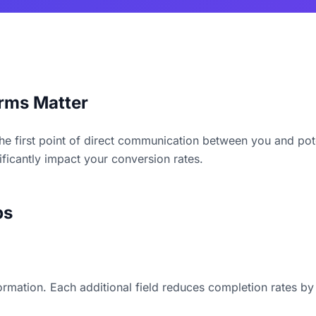
rms Matter
he first point of direct communication between you and pot
ficantly impact your conversion rates.
ps
formation. Each additional field reduces completion rates b