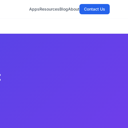
Apps
Resources
Blog
About
Contact Us
: