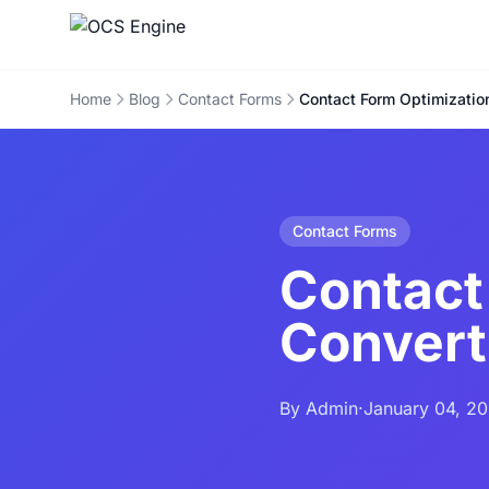
Home
Blog
Contact Forms
Contact Form Optimization
Contact Forms
Contact
Convert
By Admin
·
January 04, 2