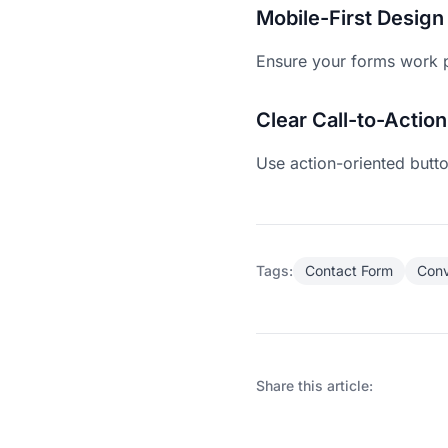
Mobile-First Design
Ensure your forms work p
Clear Call-to-Action
Use action-oriented butto
Tags:
Contact Form
Conv
Share this article: