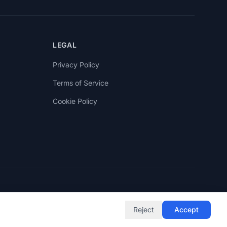
LEGAL
Privacy Policy
Terms of Service
Cookie Policy
Reject
Accept