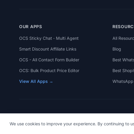
OUR APPS
RESOURC
OCS Sticky Chat ‑ Multi Agent
All Resour
Smart Discount Affiliate Links
Blog
OCS - All Contact Form Builder
Best What
OCS: Bulk Product Price Editor
Best Shopi
View All Apps →
WhatsApp 
We use cookies to improve your experience. By continuing to us