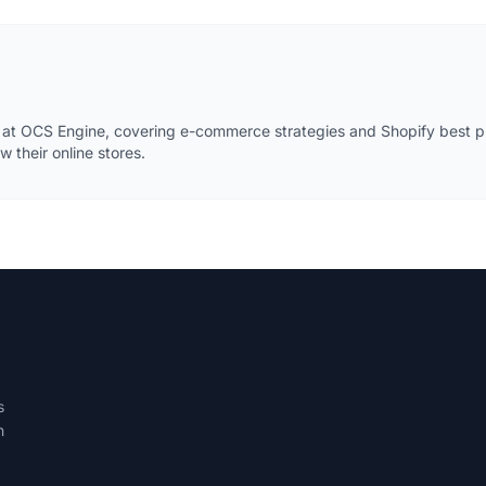
 at OCS Engine, covering e-commerce strategies and Shopify best pr
 their online stores.
s
h