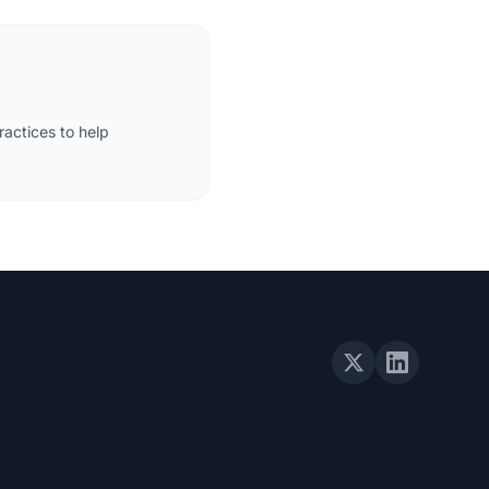
actices to help