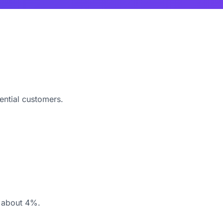
ential customers.
y about 4%.