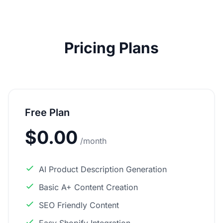
Pricing Plans
Free Plan
$0.00
/month
AI Product Description Generation
Basic A+ Content Creation
SEO Friendly Content