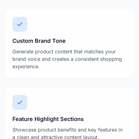
Custom Brand Tone
Generate product content that matches your
brand voice and creates a consistent shopping
experience.
Feature Highlight Sections
Showcase product benefits and key features in
a clean and attractive content layout.