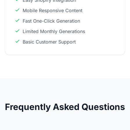
Easy Shopify Integration
Mobile Responsive Content
Fast One-Click Generation
Limited Monthly Generations
Basic Customer Support
Frequently Asked Questions