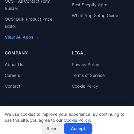
OCS - All Contact Form
Best Shopify Apps
Builder
WhatsApp Setup Guide
OCS: Bulk Product Price
Editor
View All Apps →
COMPANY
LEGAL
About Us
Privacy Policy
Careers
Terms of Service
Contact
Cookie Policy
We use cookies to improve your experience. By continuing to
© 2026 OCS Engine. All rights reserved.
use this site, you agree to our
Cookie Policy
.
Reject
Accept