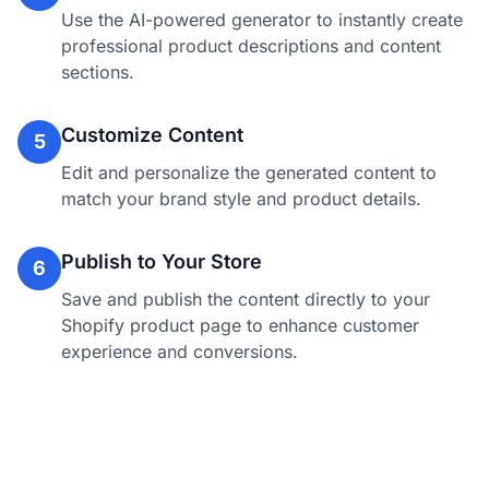
Use the AI-powered generator to instantly create
professional product descriptions and content
sections.
Customize Content
5
Edit and personalize the generated content to
match your brand style and product details.
Publish to Your Store
6
Save and publish the content directly to your
Shopify product page to enhance customer
experience and conversions.