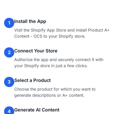
Install the App
1
Visit the Shopify App Store and install Product A+
Content - OCS to your Shopify store.
Connect Your Store
2
Authorize the app and securely connect it with
your Shopify store in just a few clicks.
Select a Product
3
Choose the product for which you want to
generate descriptions or A+ content.
Generate AI Content
4