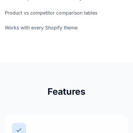
Product vs competitor comparison tables
Works with every Shopify theme
Features