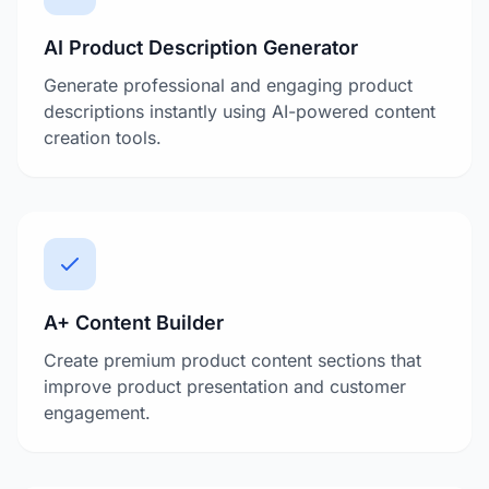
AI Product Description Generator
Generate professional and engaging product
descriptions instantly using AI-powered content
creation tools.
A+ Content Builder
Create premium product content sections that
improve product presentation and customer
engagement.