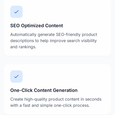
SEO Optimized Content
Automatically generate SEO-friendly product
descriptions to help improve search visibility
and rankings.
One-Click Content Generation
Create high-quality product content in seconds
with a fast and simple one-click process.