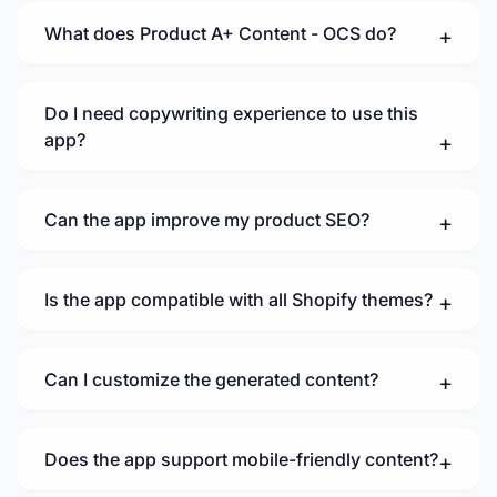
What does Product A+ Content - OCS do?
Do I need copywriting experience to use this
app?
Can the app improve my product SEO?
Is the app compatible with all Shopify themes?
Can I customize the generated content?
Does the app support mobile-friendly content?