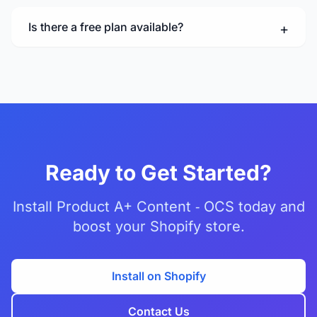
Is there a free plan available?
Ready to Get Started?
Install Product A+ Content ‑ OCS today and
boost your Shopify store.
Install on Shopify
Contact Us