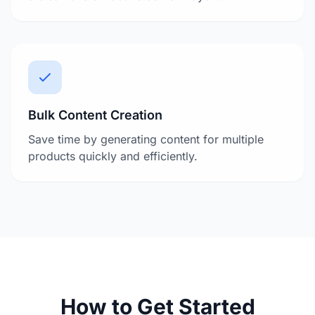
Bulk Content Creation
Save time by generating content for multiple
products quickly and efficiently.
How to Get Started