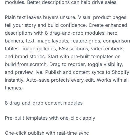
modules. Better descriptions can help drive sales.
Plain text leaves buyers unsure. Visual product pages
tell your story and build confidence. Create enhanced
descriptions with 8 drag-and-drop modules: hero
banners, text-image layouts, feature grids, comparison
tables, image galleries, FAQ sections, video embeds,
and brand stories. Start with pre-built templates or
build from scratch. Drag to reorder, toggle visibility,
and preview live. Publish and content syncs to Shopify
instantly. Auto-save protects every edit. Works with all
themes.
8 drag-and-drop content modules
Pre-built templates with one-click apply
One-click publish with real-time sync