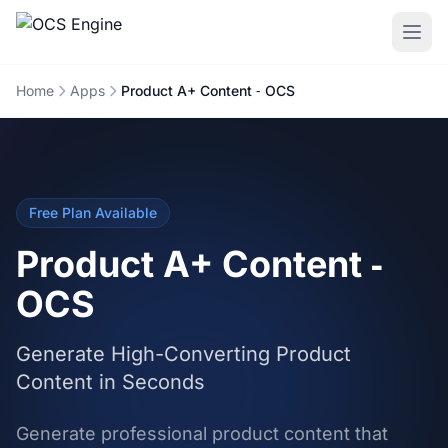
Home
Apps
Product A+ Content ‑ OCS
Free Plan Available
Product A+ Content ‑
OCS
Generate High-Converting Product
Content in Seconds
Generate professional product content that