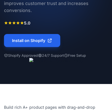
improves customer trust and increases
conversions.
5.0
Install on Shopify
Shopify Approved
24/7 Support
Free Setup
Build rich A+ product pages with drag-and-drop