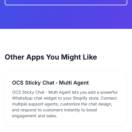
Other Apps You Might Like
OCS Sticky Chat ‑ Multi Agent
OCS Sticky Chat ‑ Multi Agent lets you add a powerful
WhatsApp chat widget to your Shopify store. Connect
multiple support agents, customize the chat design,
and respond to customers instantly to boost
engagement and sales.