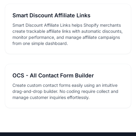
Smart Discount Affiliate Links
Smart Discount Affiliate Links helps Shopify merchants
create trackable affiliate links with automatic discounts,
monitor performance, and manage affiliate campaigns
from one simple dashboard.
OCS - All Contact Form Builder
Create custom contact forms easily using an intuitive
drag-and-drop builder. No coding require collect and
manage customer inquiries effortlessly.