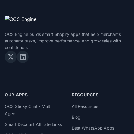
OCS Engine builds smart Shopify apps that help merchants
automate tasks, improve performance, and grow sales with
confidence.
OUR APPS
RESOURCES
OCS Sticky Chat ‑ Multi
All Resources
Agent
Blog
Smart Discount Affiliate Links
Best WhatsApp Apps