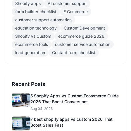
Shopify apps
AI customer support
form builder checklist
E Commerce
customer support automation
education technology
Custom Development
Shopify vs Custom
ecommerce guide 2026
ecommerce tools
customer service automation
lead generation
Contact form checklist
Recent Posts
5 Shopify Apps vs Custom Ecommerce Guide
2026 That Boost Conversions
Aug 04, 2026
7 best shopify apps vs custom 2026 That
Boost Sales Fast