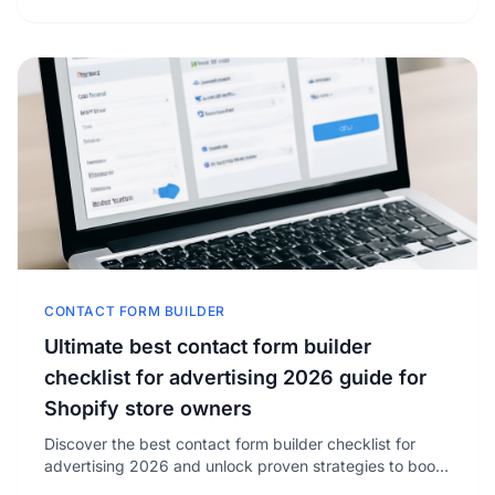
CONTACT FORM BUILDER
Ultimate best contact form builder
checklist for advertising 2026 guide for
Shopify store owners
Discover the best contact form builder checklist for
advertising 2026 and unlock proven strategies to boost
your Shopify store’s lead conversion rates.