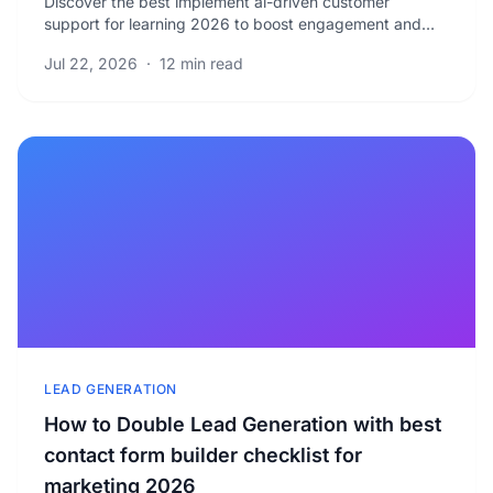
Discover the best implement ai-driven customer
support for learning 2026 to boost engagement and
reduce response times. Learn proven strategies for.
Jul 22, 2026
·
12 min read
LEAD GENERATION
How to Double Lead Generation with best
contact form builder checklist for
marketing 2026