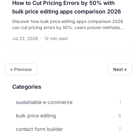
How to Cut Pricing Errors by 50% with
bulk price editing apps comparison 2026
Discover how bulk price editing apps comparison 2026
can cut pricing errors by 50%. Learn proven methods
to save time and boost your sales accuracy today.
Jul 22, 2026
·
12 min read
« Previous
Next »
Categories
sustainable e-commerce
1
bulk price editing
8
contact form builder
7