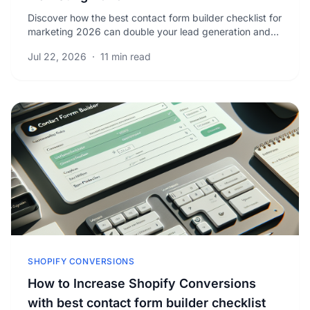
Discover how the best contact form builder checklist for
marketing 2026 can double your lead generation and
boost qualified leads with proven strategies.
Jul 22, 2026
·
11 min read
SHOPIFY CONVERSIONS
How to Increase Shopify Conversions
with best contact form builder checklist