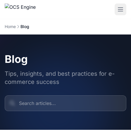
Home
Blog
Blog
Tips, insights, and best practices for e-
commerce success