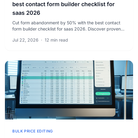
best contact form builder checklist for
saas 2026
Cut form abandonment by 50% with the best contact
form builder checklist for saas 2026. Discover proven
strategies to boost your lead conversions now.
Jul 22, 2026
·
12 min read
BULK PRICE EDITING