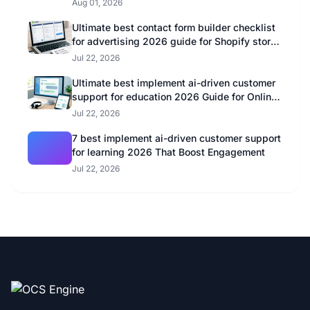
Aug 01, 2026
Ultimate best contact form builder checklist
for advertising 2026 guide for Shopify store
owners
Jul 22, 2026
Ultimate best implement ai-driven customer
support for education 2026 Guide for Online
Educators
Jul 22, 2026
7 best implement ai-driven customer support
for learning 2026 That Boost Engagement
Jul 22, 2026