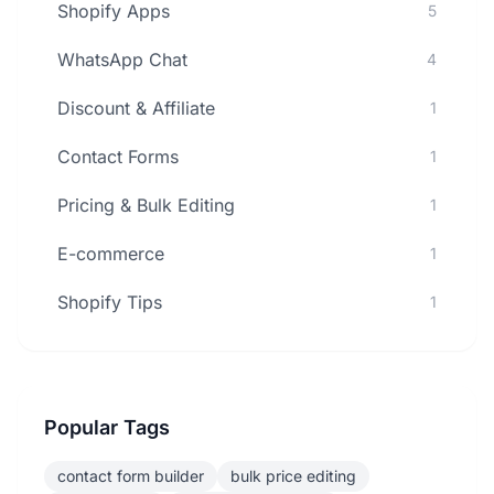
Shopify Apps
5
WhatsApp Chat
4
Discount & Affiliate
1
Contact Forms
1
Pricing & Bulk Editing
1
E-commerce
1
Shopify Tips
1
Popular Tags
contact form builder
bulk price editing