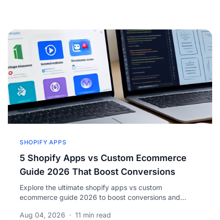
SHOPIFY APPS
5 Shopify Apps vs Custom Ecommerce
Guide 2026 That Boost Conversions
Explore the ultimate shopify apps vs custom
ecommerce guide 2026 to boost conversions and
reduce costs. Discover which solution fits your business
Aug 04, 2026
·
11 min read
best.