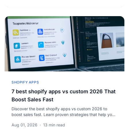
SHOPIFY APPS
7 best shopify apps vs custom 2026 That
Boost Sales Fast
Discover the best shopify apps vs custom 2026 to
boost sales fast. Learn proven strategies that help you
scale your business efficiently and effectively.
Aug 01, 2026
·
13 min read