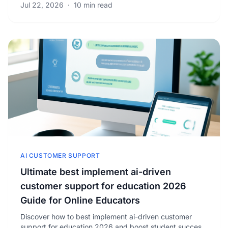
Jul 22, 2026
·
10 min read
AI CUSTOMER SUPPORT
Ultimate best implement ai-driven
customer support for education 2026
Guide for Online Educators
Discover how to best implement ai-driven customer
support for education 2026 and boost student success