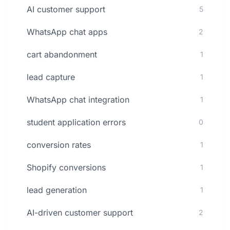
AI customer support
5
WhatsApp chat apps
2
cart abandonment
1
lead capture
1
WhatsApp chat integration
1
student application errors
0
conversion rates
1
Shopify conversions
1
lead generation
1
AI-driven customer support
2