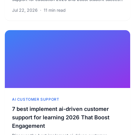
with proven strategies. Learn to optimize your.
Jul 22, 2026
·
11 min read
AI CUSTOMER SUPPORT
7 best implement ai-driven customer
support for learning 2026 That Boost
Engagement