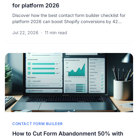
for platform 2026
Discover how the best contact form builder checklist for
platform 2026 can boost Shopify conversions by 42%.
Unlock proven tactics to capture more leads.
Jul 22, 2026
·
11 min read
CONTACT FORM BUILDER
How to Cut Form Abandonment 50% with