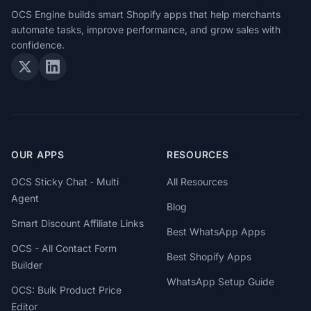
OCS Engine builds smart Shopify apps that help merchants
automate tasks, improve performance, and grow sales with
confidence.
OUR APPS
RESOURCES
OCS Sticky Chat ‑ Multi
All Resources
Agent
Blog
Smart Discount Affiliate Links
Best WhatsApp Apps
OCS - All Contact Form
Best Shopify Apps
Builder
WhatsApp Setup Guide
OCS: Bulk Product Price
Editor