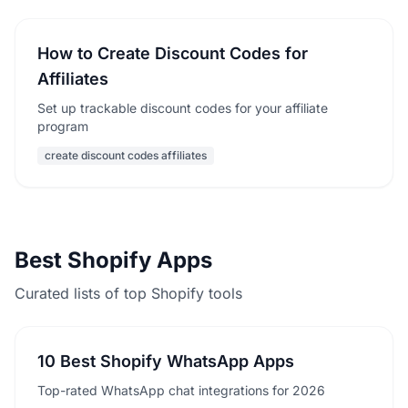
How to Create Discount Codes for
Affiliates
Set up trackable discount codes for your affiliate
program
create discount codes affiliates
Best Shopify Apps
Curated lists of top Shopify tools
10 Best Shopify WhatsApp Apps
Top-rated WhatsApp chat integrations for 2026