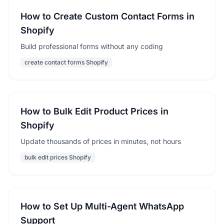
How to Create Custom Contact Forms in
Shopify
Build professional forms without any coding
create contact forms Shopify
How to Bulk Edit Product Prices in
Shopify
Update thousands of prices in minutes, not hours
bulk edit prices Shopify
How to Set Up Multi-Agent WhatsApp
Support