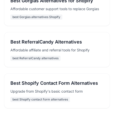
Best Gorgias Alternatives for Shopify
Affordable customer support tools to replace Gorgias
best Gorgias alternatives Shopify
Best ReferralCandy Alternatives
Affordable affiliate and referral tools for Shopify
best ReferralCandy alternatives
Best Shopify Contact Form Alternatives
Upgrade from Shopify's basic contact form
best Shopify contact form alternatives