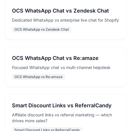
OCS WhatsApp Chat vs Zendesk Chat
Dedicated WhatsApp vs enterprise live chat for Shopify
OCS WhatsApp vs Zendesk Chat
OCS WhatsApp Chat vs Re:amaze
Focused WhatsApp chat vs multi-channel helpdesk
OCS WhatsApp vs Re:amaze
Smart Discount Links vs ReferralCandy
Affiliate discount links vs referral marketing — which
drives more sales?
Smart Discount Links vs ReferralCandy