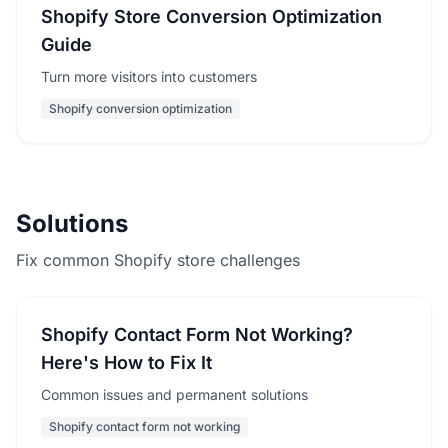
Shopify Store Conversion Optimization
Guide
Turn more visitors into customers
Shopify conversion optimization
Solutions
Fix common Shopify store challenges
Shopify Contact Form Not Working?
Here's How to Fix It
Common issues and permanent solutions
Shopify contact form not working