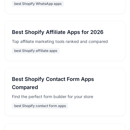
best Shopify WhatsApp apps
Best Shopify Affiliate Apps for 2026
Top affiliate marketing tools ranked and compared
best Shopify affiliate apps
Best Shopify Contact Form Apps
Compared
Find the perfect form builder for your store
best Shopify contact form apps