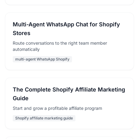
Multi-Agent WhatsApp Chat for Shopify
Stores
Route conversations to the right team member
automatically
multi-agent WhatsApp Shopify
The Complete Shopify Affiliate Marketing
Guide
Start and grow a profitable affiliate program
Shopify affiliate marketing guide