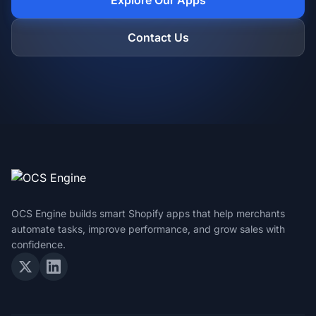
Explore Our Apps
Contact Us
OCS Engine builds smart Shopify apps that help merchants
automate tasks, improve performance, and grow sales with
confidence.