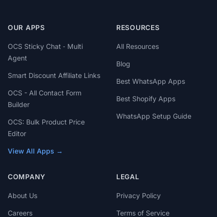
OUR APPS
RESOURCES
OCS Sticky Chat ‑ Multi
All Resources
Agent
Blog
Smart Discount Affiliate Links
Best WhatsApp Apps
OCS - All Contact Form
Best Shopify Apps
Builder
WhatsApp Setup Guide
OCS: Bulk Product Price
Editor
View All Apps →
COMPANY
LEGAL
About Us
Privacy Policy
Careers
Terms of Service