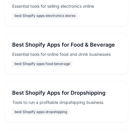
Essential tools for selling electronics online
best Shopify apps electronics stores
Best Shopify Apps for Food & Beverage
Essential tools for online food and drink businesses
best Shopify apps food beverage
Best Shopify Apps for Dropshipping
Tools to run a profitable dropshipping business
best Shopify apps dropshipping