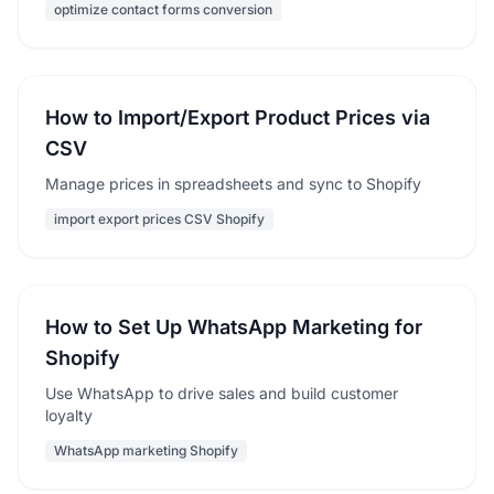
optimize contact forms conversion
How to Import/Export Product Prices via
CSV
Manage prices in spreadsheets and sync to Shopify
import export prices CSV Shopify
How to Set Up WhatsApp Marketing for
Shopify
Use WhatsApp to drive sales and build customer
loyalty
WhatsApp marketing Shopify