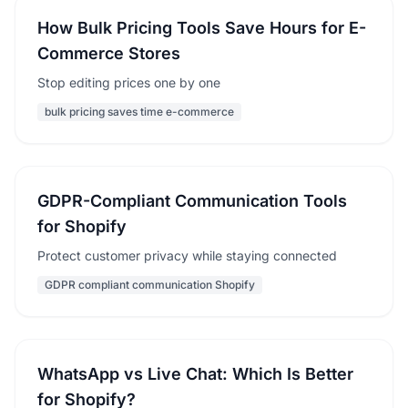
How Bulk Pricing Tools Save Hours for E-
Commerce Stores
Stop editing prices one by one
bulk pricing saves time e-commerce
GDPR-Compliant Communication Tools
for Shopify
Protect customer privacy while staying connected
GDPR compliant communication Shopify
WhatsApp vs Live Chat: Which Is Better
for Shopify?