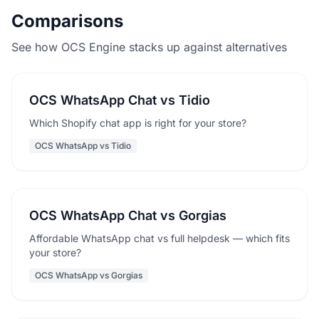
Comparisons
See how OCS Engine stacks up against alternatives
OCS WhatsApp Chat vs Tidio
Which Shopify chat app is right for your store?
OCS WhatsApp vs Tidio
OCS WhatsApp Chat vs Gorgias
Affordable WhatsApp chat vs full helpdesk — which fits
your store?
OCS WhatsApp vs Gorgias