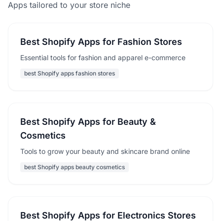
Apps tailored to your store niche
Best Shopify Apps for Fashion Stores
Essential tools for fashion and apparel e-commerce
best Shopify apps fashion stores
Best Shopify Apps for Beauty &
Cosmetics
Tools to grow your beauty and skincare brand online
best Shopify apps beauty cosmetics
Best Shopify Apps for Electronics Stores