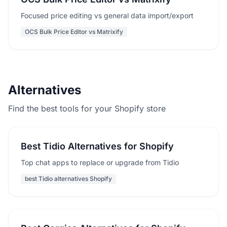
Focused price editing vs general data import/export
OCS Bulk Price Editor vs Matrixify
Alternatives
Find the best tools for your Shopify store
Best Tidio Alternatives for Shopify
Top chat apps to replace or upgrade from Tidio
best Tidio alternatives Shopify