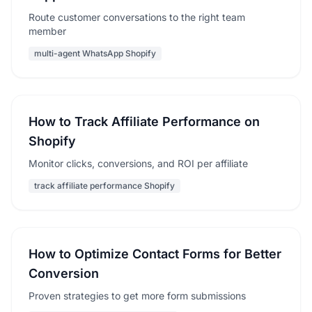
Route customer conversations to the right team
member
multi-agent WhatsApp Shopify
How to Track Affiliate Performance on
Shopify
Monitor clicks, conversions, and ROI per affiliate
track affiliate performance Shopify
How to Optimize Contact Forms for Better
Conversion
Proven strategies to get more form submissions