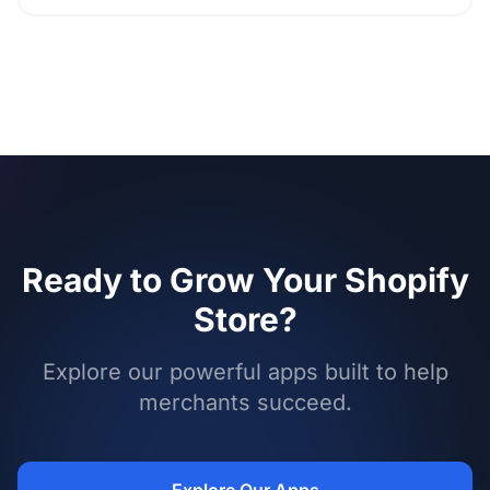
Ready to Grow Your Shopify
Store?
Explore our powerful apps built to help
merchants succeed.