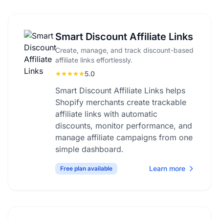
Smart Discount Affiliate Links
Create, manage, and track discount-based
affiliate links effortlessly.
5.0
Smart Discount Affiliate Links helps
Shopify merchants create trackable
affiliate links with automatic
discounts, monitor performance, and
manage affiliate campaigns from one
simple dashboard.
Learn more
Free plan available