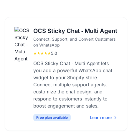
OCS Sticky Chat ‑ Multi Agent
Connect, Support, and Convert Customers
on WhatsApp
5.0
OCS Sticky Chat ‑ Multi Agent lets
you add a powerful WhatsApp chat
widget to your Shopify store.
Connect multiple support agents,
customize the chat design, and
respond to customers instantly to
boost engagement and sales.
Learn more
Free plan available