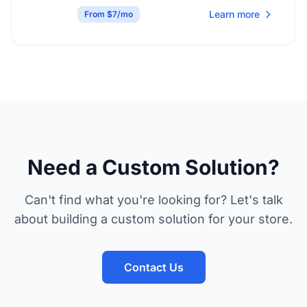
Learn more
From $7/mo
Need a Custom Solution?
Can't find what you're looking for? Let's talk
about building a custom solution for your store.
Contact Us