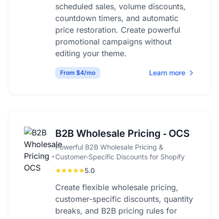
scheduled sales, volume discounts,
countdown timers, and automatic
price restoration. Create powerful
promotional campaigns without
editing your theme.
Learn more
From $4/mo
B2B Wholesale Pricing ‑ OCS
Powerful B2B Wholesale Pricing &
Customer-Specific Discounts for Shopify
5.0
Create flexible wholesale pricing,
customer-specific discounts, quantity
breaks, and B2B pricing rules for