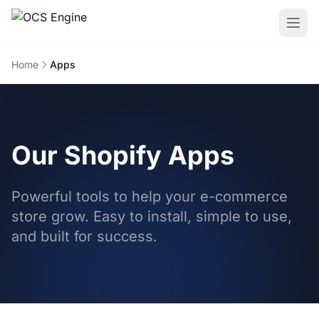
Home
Apps
Our Shopify Apps
Powerful tools to help your e-commerce
store grow. Easy to install, simple to use,
and built for success.