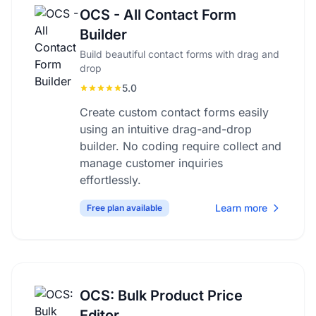
OCS - All Contact Form
Builder
Build beautiful contact forms with drag and
drop
5.0
Create custom contact forms easily
using an intuitive drag-and-drop
builder. No coding require collect and
manage customer inquiries
effortlessly.
Learn more
Free plan available
OCS: Bulk Product Price
Editor