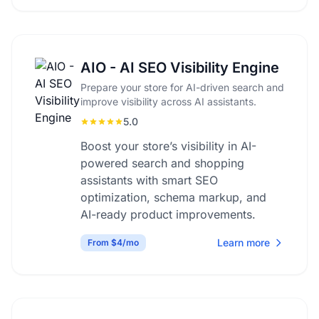
AIO - AI SEO Visibility Engine
Prepare your store for AI-driven search and
improve visibility across AI assistants.
5.0
Boost your store’s visibility in AI-
powered search and shopping
assistants with smart SEO
optimization, schema markup, and
AI-ready product improvements.
Learn more
From $4/mo