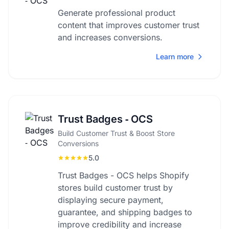
Generate professional product
content that improves customer trust
and increases conversions.
Learn more
Trust Badges ‑ OCS
Build Customer Trust & Boost Store
Conversions
5.0
Trust Badges - OCS helps Shopify
stores build customer trust by
displaying secure payment,
guarantee, and shipping badges to
improve credibility and increase