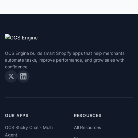
OCS Engine builds smart Shopify apps that help merchants
automate tasks, improve performance, and grow sales with
confidence.
OUR APPS
RESOURCES
OCS Sticky Chat ‑ Multi
All Resources
Agent