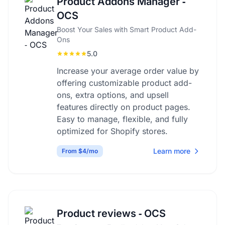
Product Addons Manager ‑
OCS
Boost Your Sales with Smart Product Add-
Ons
5.0
Increase your average order value by
offering customizable product add-
ons, extra options, and upsell
features directly on product pages.
Easy to manage, flexible, and fully
optimized for Shopify stores.
Learn more
From $4/mo
Product reviews ‑ OCS