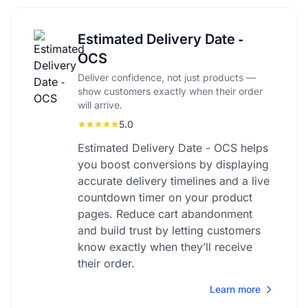
Estimated Delivery Date ‑
OCS
Deliver confidence, not just products —
show customers exactly when their order
will arrive.
5.0
Estimated Delivery Date - OCS helps
you boost conversions by displaying
accurate delivery timelines and a live
countdown timer on your product
pages. Reduce cart abandonment
and build trust by letting customers
know exactly when they’ll receive
their order.
Learn more