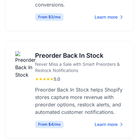
conversions.
Learn more
From $3/mo
Preorder Back In Stock
Never Miss a Sale with Smart Preorders &
Restock Notifications
5.0
Preorder Back In Stock helps Shopify
stores capture more revenue with
preorder options, restock alerts, and
automated customer notifications.
Learn more
From $4/mo