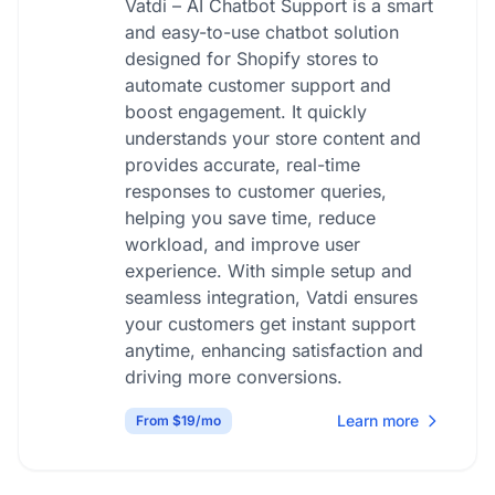
Vatdi – AI Chatbot Support is a smart
and easy-to-use chatbot solution
designed for Shopify stores to
automate customer support and
boost engagement. It quickly
understands your store content and
provides accurate, real-time
responses to customer queries,
helping you save time, reduce
workload, and improve user
experience. With simple setup and
seamless integration, Vatdi ensures
your customers get instant support
anytime, enhancing satisfaction and
driving more conversions.
Learn more
From $19/mo