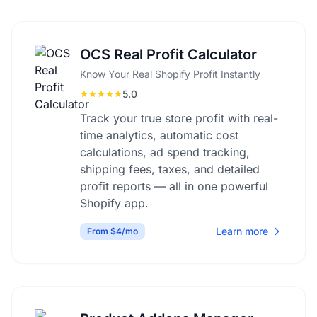
OCS Real Profit Calculator
Know Your Real Shopify Profit Instantly
5.0
Track your true store profit with real-
time analytics, automatic cost
calculations, ad spend tracking,
shipping fees, taxes, and detailed
profit reports — all in one powerful
Shopify app.
Learn more
From $4/mo