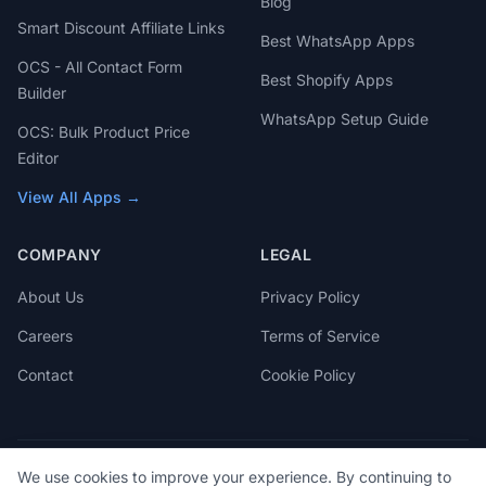
Blog
Smart Discount Affiliate Links
Best WhatsApp Apps
OCS - All Contact Form
Best Shopify Apps
Builder
WhatsApp Setup Guide
OCS: Bulk Product Price
Editor
View All Apps →
COMPANY
LEGAL
About Us
Privacy Policy
Careers
Terms of Service
Contact
Cookie Policy
We use cookies to improve your experience. By continuing to
© 2026 OCS Engine. All rights reserved.