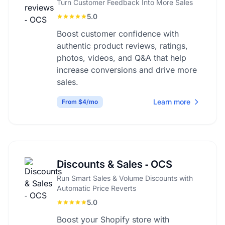
Turn Customer Feedback Into More Sales
5.0
Boost customer confidence with
authentic product reviews, ratings,
photos, videos, and Q&A that help
increase conversions and drive more
sales.
Learn more
From $4/mo
Discounts & Sales ‑ OCS
Run Smart Sales & Volume Discounts with
Automatic Price Reverts
5.0
Boost your Shopify store with