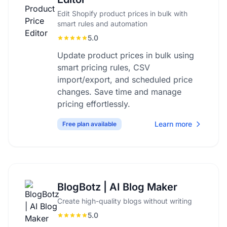
Edit Shopify product prices in bulk with
smart rules and automation
5.0
Update product prices in bulk using
smart pricing rules, CSV
import/export, and scheduled price
changes. Save time and manage
pricing effortlessly.
Learn more
Free plan available
BlogBotz | AI Blog Maker
Create high-quality blogs without writing
5.0