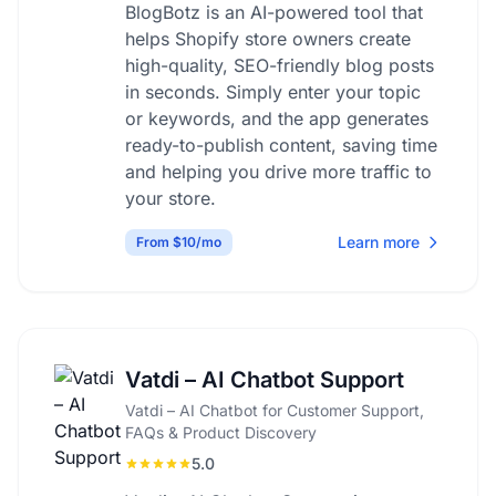
BlogBotz is an AI-powered tool that
helps Shopify store owners create
high-quality, SEO-friendly blog posts
in seconds. Simply enter your topic
or keywords, and the app generates
ready-to-publish content, saving time
and helping you drive more traffic to
your store.
Learn more
From $10/mo
Vatdi – AI Chatbot Support
Vatdi – AI Chatbot for Customer Support,
FAQs & Product Discovery
5.0