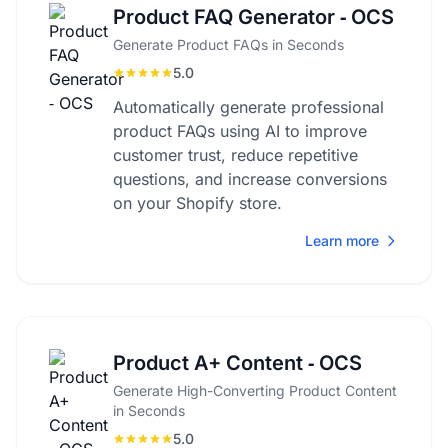
Product FAQ Generator ‑ OCS
Generate Product FAQs in Seconds
5.0
Automatically generate professional
product FAQs using AI to improve
customer trust, reduce repetitive
questions, and increase conversions
on your Shopify store.
Learn more
Product A+ Content ‑ OCS
Generate High-Converting Product Content
in Seconds
5.0