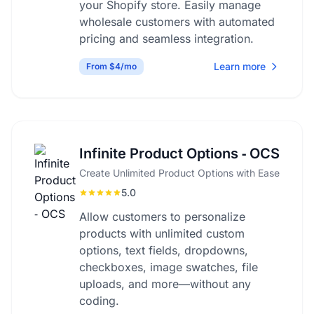
your Shopify store. Easily manage
wholesale customers with automated
pricing and seamless integration.
Learn more
From $4/mo
Infinite Product Options ‑ OCS
Create Unlimited Product Options with Ease
5.0
Allow customers to personalize
products with unlimited custom
options, text fields, dropdowns,
checkboxes, image swatches, file
uploads, and more—without any
coding.